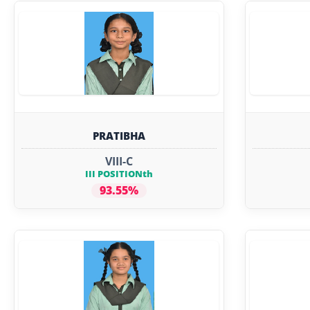
PRATIBHA
VIII-C
III POSITIONth
93.55%