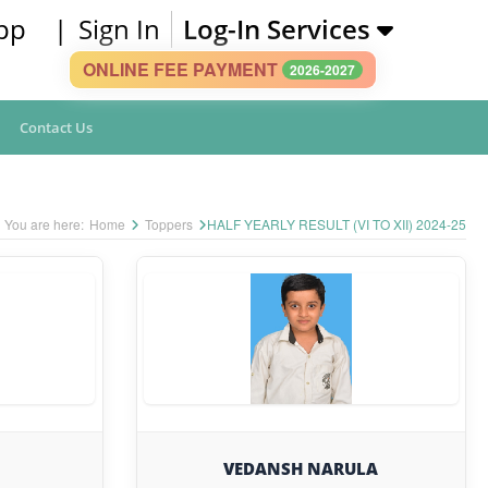
pp
|
Sign In
Log-In Services
ONLINE FEE PAYMENT
2026-2027
Contact Us
You are here:
Home
Toppers
HALF YEARLY RESULT (VI TO XII) 2024-25
VEDANSH NARULA