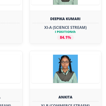
DEEPIKA KUMARI
XI-A (SCIENCE STREAM)
I POSITIONth
84.1%
A
ANKITA
REAM)
XI-B (COMMERCE STRAEM)