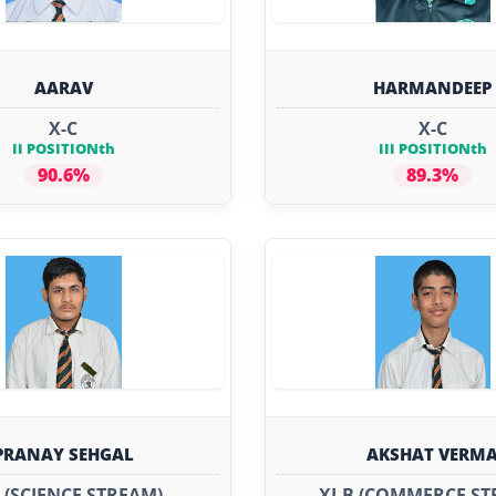
AARAV
HARMANDEEP
X-C
X-C
II POSITIONth
III POSITIONth
90.6%
89.3%
PRANAY SEHGAL
AKSHAT VERM
A (SCIENCE STREAM)
XI-B (COMMERCE ST