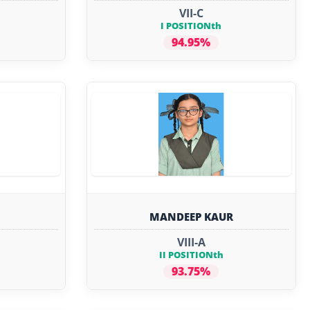
VII-C
I POSITIONth
94.95%
MANDEEP KAUR
VIII-A
II POSITIONth
93.75%