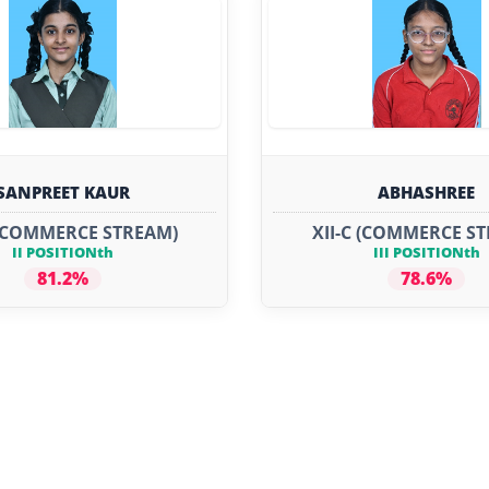
SANPREET KAUR
ABHASHREE
 (COMMERCE STREAM)
XII-C (COMMERCE S
II POSITIONth
III POSITIONth
81.2%
78.6%