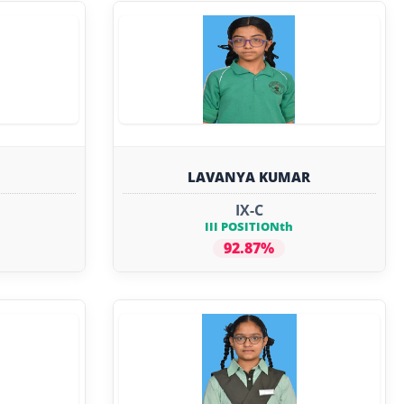
LAVANYA KUMAR
IX-C
III POSITIONth
92.87%