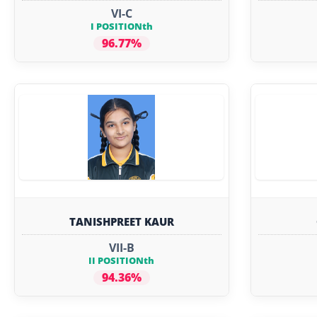
VI-C
I POSITIONth
96.77%
TANISHPREET KAUR
VII-B
II POSITIONth
94.36%