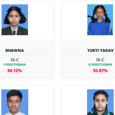
BHAWNA
YUKTI YADAV
IX-C
IX-C
I POSITIONth
II POSITIONth
94.12%
93.87%