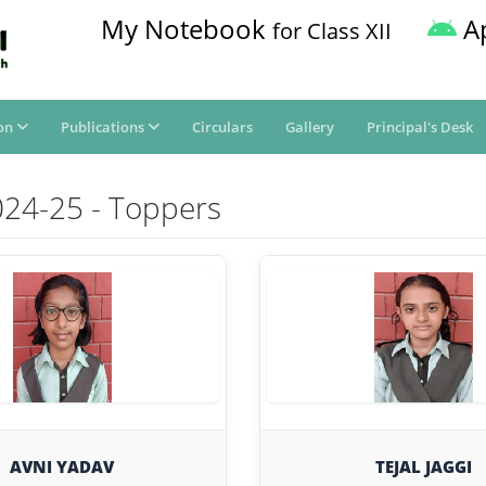
My Notebook
A
for Class XII
on
Publications
Circulars
Gallery
Principal's Desk
024-25 - Toppers
AVNI YADAV
TEJAL JAGGI