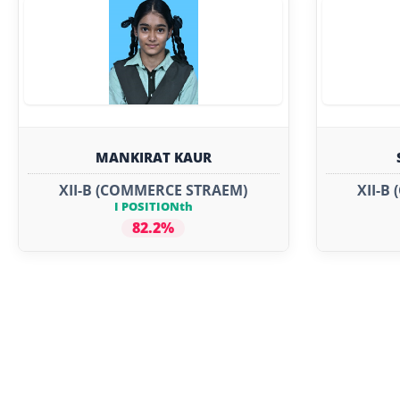
MANKIRAT KAUR
XII-B (COMMERCE STRAEM)
XII-B
I POSITIONth
82.2%