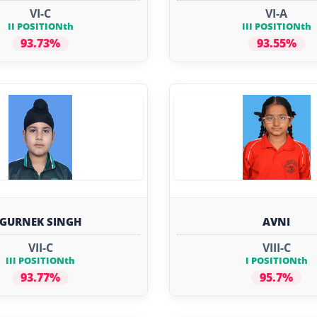
VI-C
VI-A
II POSITIONth
III POSITIONth
93.73%
93.55%
GURNEK SINGH
AVNI
VII-C
VIII-C
III POSITIONth
I POSITIONth
93.77%
95.7%