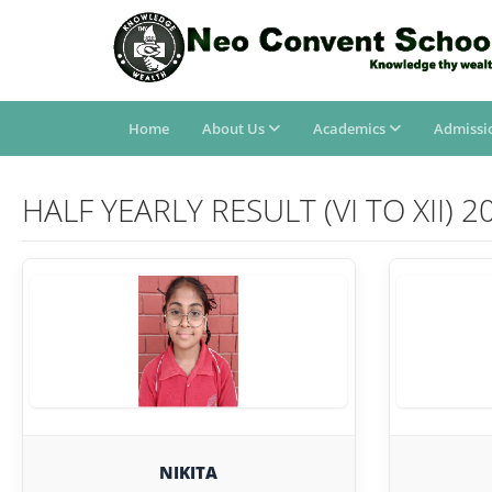
Home
About Us
Academics
Admissi
HALF YEARLY RESULT (VI TO XII) 2
NIKITA