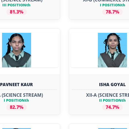
III POSITIONth
I POSITIONth
81.3%
78.7%
PAVNEET KAUR
ISHA GOYAL
A (SCIENCE STREAM)
XII-A (SCIENCE ST
I POSITIONth
II POSITIONth
82.7%
74.7%