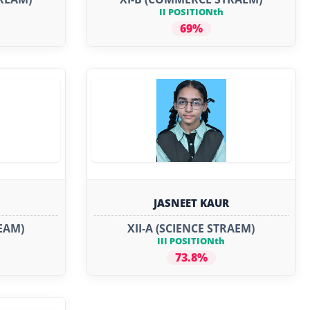
II POSITIONth
69%
JASNEET KAUR
REAM)
XII-A (SCIENCE STRAEM)
III POSITIONth
73.8%