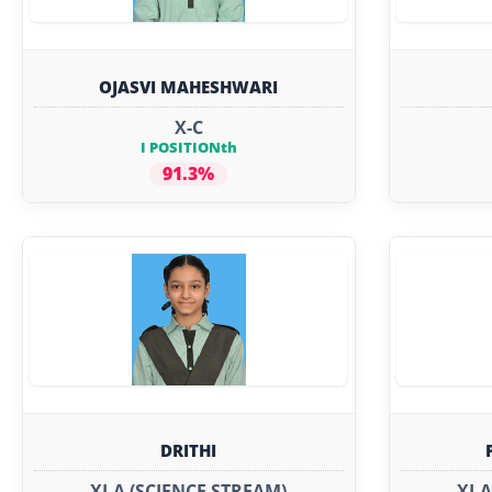
OJASVI MAHESHWARI
X-C
I POSITIONth
91.3%
DRITHI
XI-A (SCIENCE STREAM)
XI-