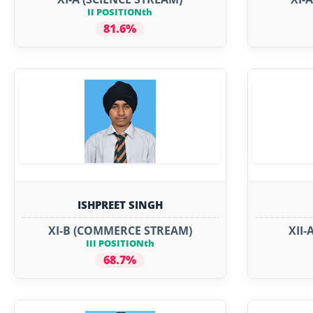
II POSITIONth
81.6%
ISHPREET SINGH
XI-B (COMMERCE STREAM)
XII-
III POSITIONth
68.7%