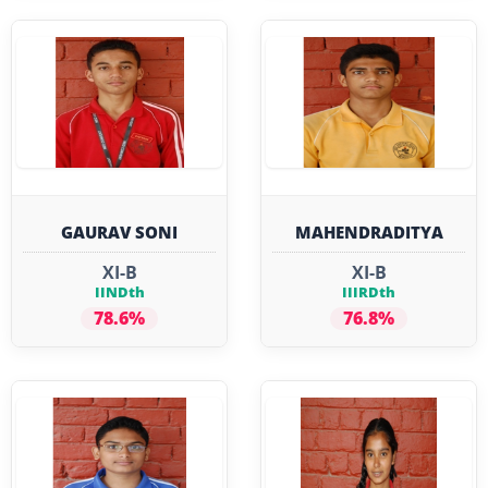
GAURAV SONI
MAHENDRADITYA
XI-B
XI-B
IINDth
IIIRDth
78.6%
76.8%