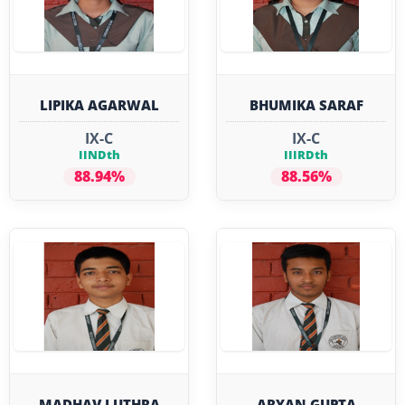
LIPIKA AGARWAL
BHUMIKA SARAF
IX-C
IX-C
IINDth
IIIRDth
88.94%
88.56%
MADHAV LUTHRA
ARYAN GUPTA