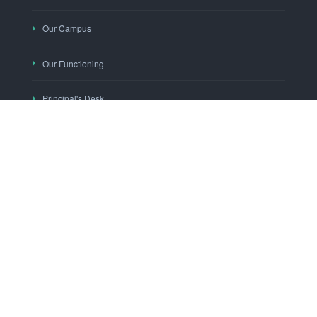
Our Campus
Our Functioning
Principal's Desk
"KNOWLEDGE THY WEALTH"
Mobile App
Social Media