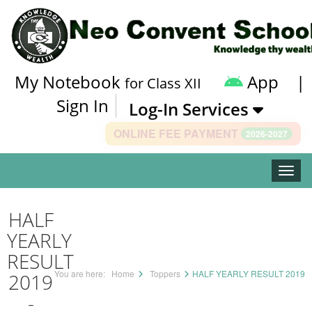
My Notebook
App
|
for Class XII
Sign In
Log-In Services
ONLINE FEE PAYMENT
2026-2027
Toggle
HALF
YEARLY
RESULT
You are here:
Home
Toppers
HALF YEARLY RESULT 2019
2019
-