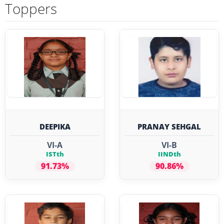
Toppers
DEEPIKA
PRANAY SEHGAL
VI-A
VI-B
ISTth
IINDth
91.73%
90.86%