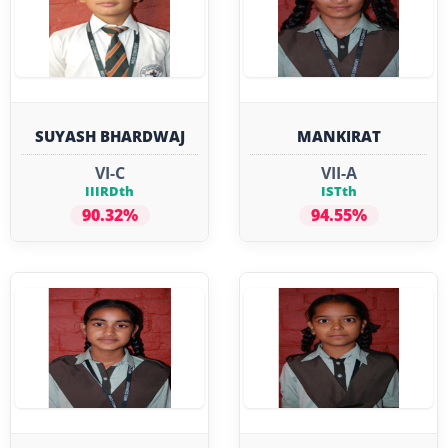
SUYASH BHARDWAJ
MANKIRAT
VI-C
VII-A
IIIRDth
ISTth
90.32%
94.55%