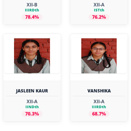
XII-B
XII-A
IIIRDth
ISTth
78.4%
76.2%
JASLEEN KAUR
VANSHIKA
XII-A
XII-A
IINDth
IIIRDth
70.3%
68.7%