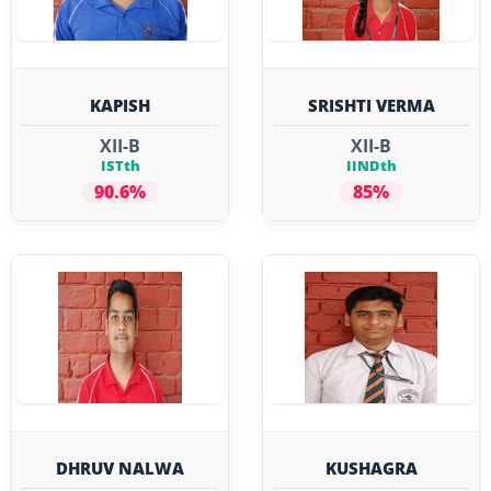
KAPISH
SRISHTI VERMA
XII-B
XII-B
ISTth
IINDth
90.6%
85%
DHRUV NALWA
KUSHAGRA