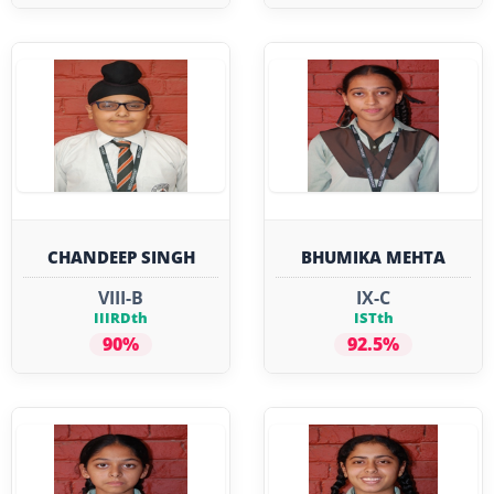
CHANDEEP SINGH
BHUMIKA MEHTA
VIII-B
IX-C
IIIRDth
ISTth
90%
92.5%