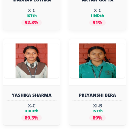
X-C
X-C
ISTth
IINDth
92.3%
91%
YASHIKA SHARMA
PREYANSHI BERA
X-C
XI-B
IIIRDth
ISTth
89.3%
89%